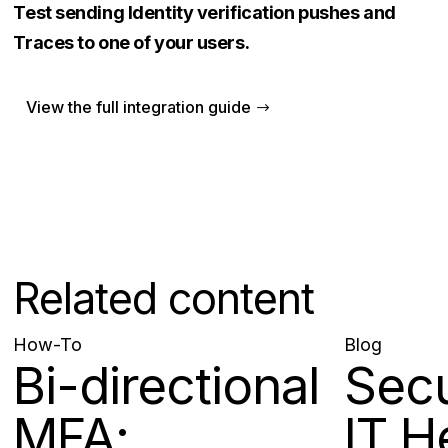
Test sending Identity verification pushes and
Traces to one of your users.
View the full integration guide
Related content
How-To
Blog
Bi-directional
Sec
MFA:
IT H