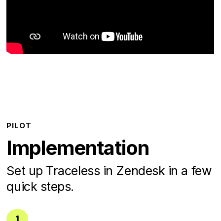
PILOT
Implementation
Set up Traceless in Zendesk in a few
quick steps.
1