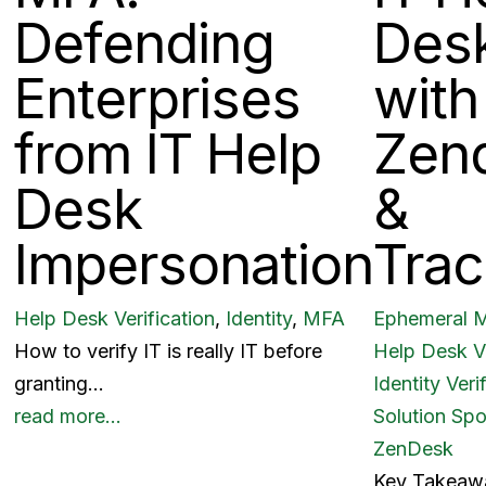
Defending
Des
Enterprises
with
from IT Help
Zen
Desk
&
Impersonation
Trac
Help Desk Verification
,
Identity
,
MFA
Ephemeral 
How to verify IT is really IT before
Help Desk Ve
granting…
Identity Veri
read more…
Solution Spo
ZenDesk
Key Takeaw