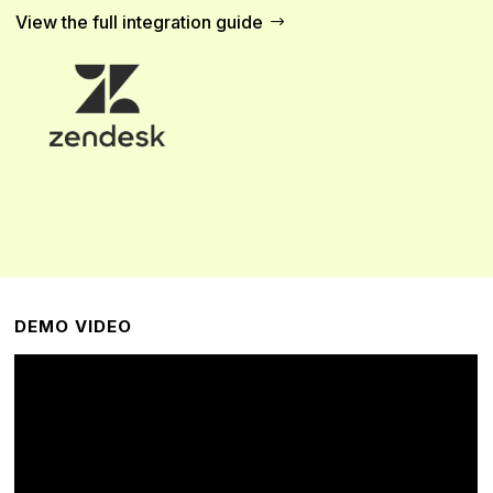
View the full integration guide
DEMO VIDEO