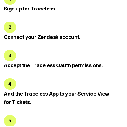
Sign up for Traceless.
2
Connect your Zendesk account.
3
Accept the Traceless Oauth permissions.
4
Add the Traceless App to your Service View
for Tickets.
5