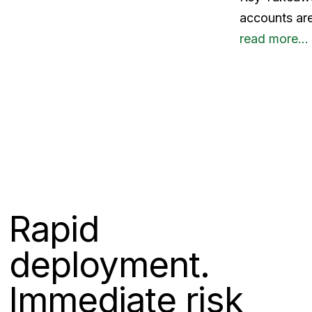
accounts are
read more…
Rapid
deployment.
Immediate risk