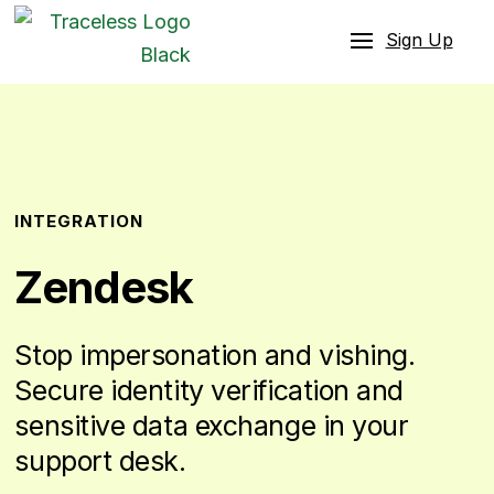
Sign Up
INTEGRATION
Zendesk
Stop impersonation and vishing.
Secure identity verification and
sensitive data exchange in your
support desk.