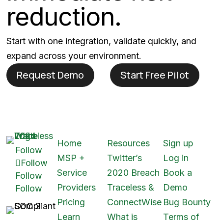
reduction.
Start with one integration, validate quickly, and
expand across your environment.
Request Demo
Start Free Pilot
Home
Resources
Sign up
Follow
MSP +
Twitter’s
Log in
Follow
Service
2020 Breach
Book a
Follow
Providers
Traceless &
Demo
Follow
Pricing
ConnectWise
Bug Bounty
Learn
What is
Terms of