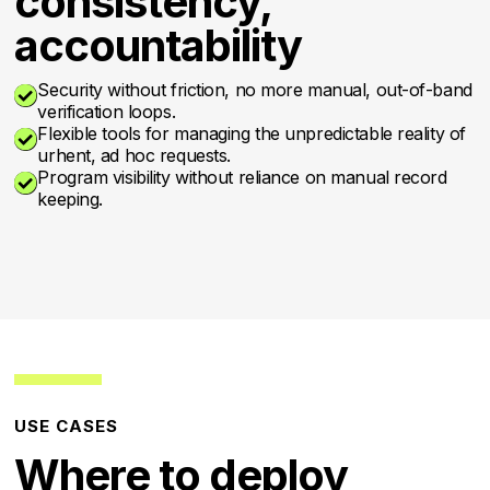
consistency,
accountability
Security without friction, no more manual, out-of-band

verification loops.
Flexible tools for managing the unpredictable reality of

urhent, ad hoc requests.
Program visibility without reliance on manual record

keeping.
USE CASES
Where to deploy