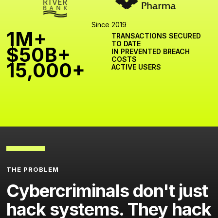
Since 2019
1M+
TRANSACTIONS SECURED
TO DATE
$50B+
IN PREVENTED BREACH
COSTS
15,000+
ACTIVE USERS
THE PROBLEM
Cybercriminals don't just
hack systems. They hack