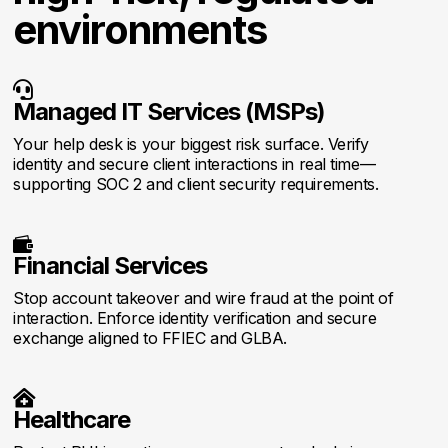
environments

Managed IT Services (MSPs)
Your help desk is your biggest risk surface. Verify
identity and secure client interactions in real time—
supporting SOC 2 and client security requirements.

Financial Services
Stop account takeover and wire fraud at the point of
interaction. Enforce identity verification and secure
exchange aligned to FFIEC and GLBA.

Healthcare