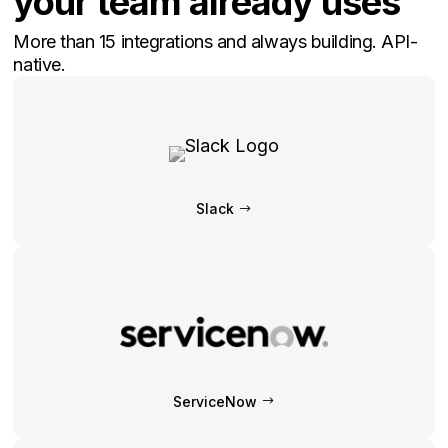
your team already uses
More than 15 integrations and always building. API-
native.
Slack
ServiceNow