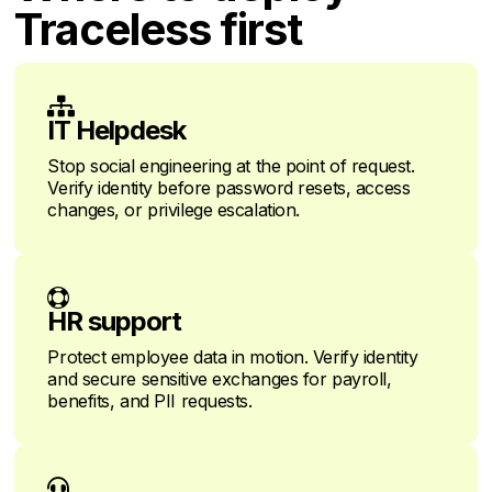
Traceless first

IT Helpdesk
Stop social engineering at the point of request.
Verify identity before password resets, access
changes, or privilege escalation.

HR support
Protect employee data in motion. Verify identity
and secure sensitive exchanges for payroll,
benefits, and PII requests.
