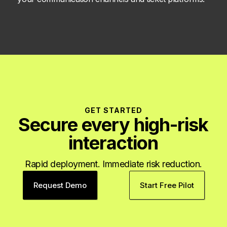
GET STARTED
Secure every high-risk
interaction
Rapid deployment. Immediate risk reduction.
Request Demo
Start Free Pilot