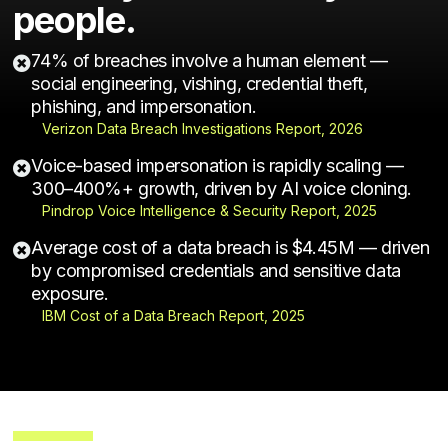
people.
74% of breaches involve a human element —

social engineering, vishing, credential theft,
phishing, and impersonation.
Verizon Data Breach Investigations Report, 2026
Voice-based impersonation is rapidly scaling —

300–400%+ growth, driven by AI voice cloning.
Pindrop Voice Intelligence & Security Report, 2025
Average cost of a data breach is $4.45M — driven

by compromised credentials and sensitive data
exposure.
IBM Cost of a Data Breach Report, 2025