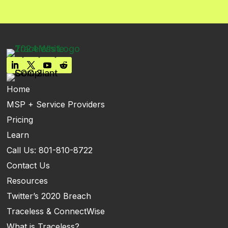
Home
MSP + Service Providers
Pricing
Learn
Call Us: 801-810-8722
Contact Us
Resources
Twitter’s 2020 Breach
Traceless & ConnectWise
What is Traceless?