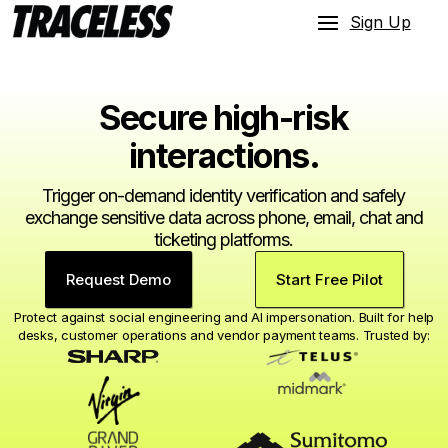
Sign Up
Secure high-risk
interactions.
Trigger on-demand identity verification and safely
exchange sensitive data across phone, email, chat and
ticketing platforms.
Request Demo
Start Free Pilot
Protect against social engineering and AI impersonation. Built for help
desks, customer operations and vendor payment teams. Trusted by: