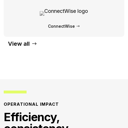
ConnectWise
View all
OPERATIONAL IMPACT
Efficiency,