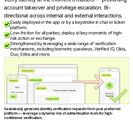
account takeover and privilege escalation. Bi-
directional across internal and external interactions.
Easily deployed in the app or by a keystroke in chat or ticket

platform.
Low-friction for all parties, deploy at key moments of high-

risk action or exchange.
Strengthened by leveraging a wide range of verification

mechanisms, including biometric passkeys, Verified ID, Okta,
Duo, Entra and more.
Seamlessly generate identity verification requests from your preferred
platform — leverage a dynamic mix of authentication tools for high-
confidence verification.