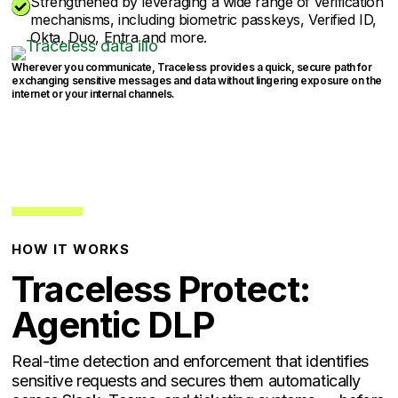
Strengthened by leveraging a wide range of verification

mechanisms, including biometric passkeys, Verified ID,
Okta, Duo, Entra and more.
Wherever you communicate, Traceless provides a quick, secure path for
exchanging sensitive messages and data without lingering exposure on the
internet or your internal channels.
HOW IT WORKS
Traceless Protect:
Agentic DLP
Real-time detection and enforcement that identifies
sensitive requests and secures them automatically