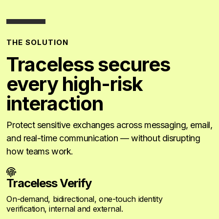
THE SOLUTION
Traceless secures
every high-risk
interaction
Protect sensitive exchanges across messaging, email,
and real-time communication — without disrupting
how teams work.

Traceless Verify
On-demand, bidirectional, one-touch identity
verification, internal and external.