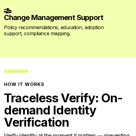

Change Management Support
Policy recommendations, education, adoption
support, compliance mapping.
HOW IT WORKS
Traceless Verify: On-
demand Identity
Verification
Verify identity at the moment it matters — preventing