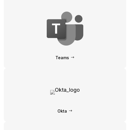
Teams
Okta