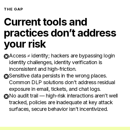
THE GAP
Current tools and
practices don’t address
your risk
Access ≠ identity; hackers are bypassing login

identity challenges, identity verification is
inconsistent and high-friction.
Sensitive data persists in the wrong places.

Common DLP solutions don’t address residual
exposure in email, tickets, and chat logs.
No audit trail — high-risk interactions aren’t well

tracked, policies are inadequate at key attack
surfaces, secure behavior isn’t incentivized.