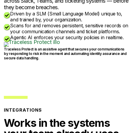
across Slack, Teams, and ticketing systems — before
they become breaches.
Driven by a SLM (Small Language Model) unique to,

and trained by, your organization.
Scans for and removes persistent, sensitive records on

your communication channels and ticket platforms.
Agentic AI enforces your security policies in realtime.

Traceless Protect is an assistive agent that secures your communications
by responding to risk in the moment and automating identity assurance and
secure data handling.
INTEGRATIONS
Works in the systems