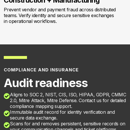
Construction + Manufacturing
Prevent vendor and payment fraud across distributed
teams. Verify identity and secure sensitive exchanges
in operational workflows.
COMPLIANCE AND INSURANCE
Audit readiness
Aligns to SOC 2, NIST, CIS, ISO, HIPAA, GDPR, CMMC

2.0, Mitre Attack, Mitre Defense. Contact us for detailed
compliance mapping support.
Immutable audit record for identity verification and

secure data exchange.
Scans for and removes persistent, sensitive records on

your communication channels and ticket platforms.