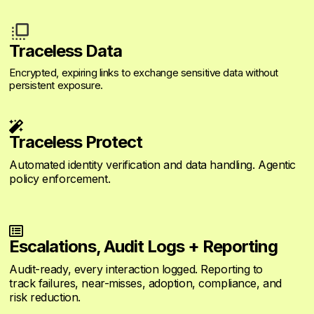
Traceless Data
Encrypted, expiring links to exchange sensitive data without
persistent exposure.

Traceless Protect
Automated identity verification and data handling. Agentic
policy enforcement.

Escalations, Audit Logs + Reporting
Audit-ready, every interaction logged. Reporting to
track failures, near-misses, adoption, compliance, and
risk reduction.