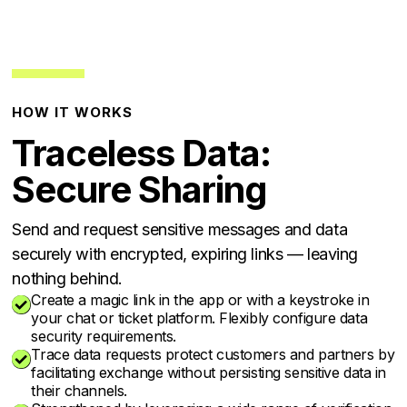
HOW IT WORKS
Traceless Data:
Secure Sharing
Send and request sensitive messages and data
securely with encrypted, expiring links — leaving
nothing behind.
Create a magic link in the app or with a keystroke in

your chat or ticket platform. Flexibly configure data
security requirements.
Trace data requests protect customers and partners by

facilitating exchange without persisting sensitive data in
their channels.