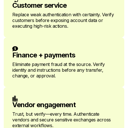
Customer service
Replace weak authentication with certainty. Verify
customers before exposing account data or
executing high-risk actions.

Finance + payments
Eliminate payment fraud at the source. Verify
identity and instructions before any transfer,
change, or approval.

Vendor engagement
Trust, but verify—every time. Authenticate
vendors and secure sensitive exchanges across
external workflows.