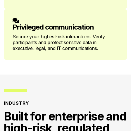

Privileged communication
Secure your highest-risk interactions. Verify
participants and protect sensitive data in
executive, legal, and IT communications.
INDUSTRY
Built for enterprise and
high-risk, regulated