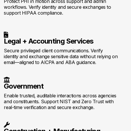
Protect PHI in motion across support and admin
workflows. Verify identity and secure exchanges to
support HIPAA compliance.

Legal + Accounting Services
Secure privileged client communications. Verify
identity and exchange sensitive data without relying on
email—aligned to AICPA and ABA guidance.

Government
Enable trusted, auditable interactions across agencies
and constituents. Support NIST and Zero Trust with
real-time verification and secure exchange.
