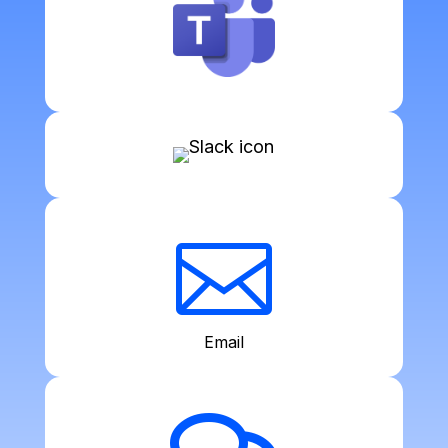

Email