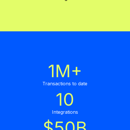
1M+
Transactions to date
10
Integrations
$50B