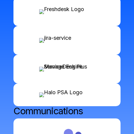
Communications