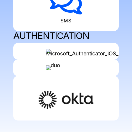

SMS
AUTHENTICATION