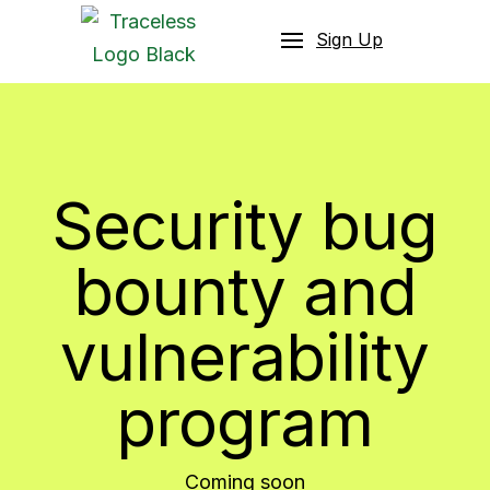
Sign Up
Security bug
bounty and
vulnerability
program
Coming soon