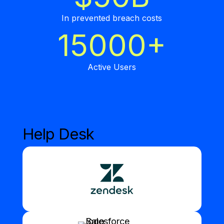
In prevented breach costs
15000+
Active Users
Help Desk