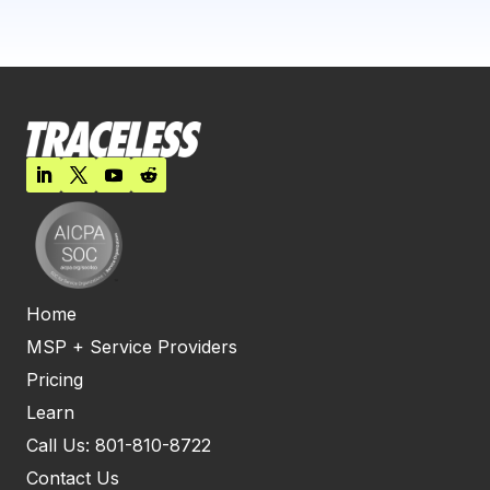
Home
MSP + Service Providers
Pricing
Learn
Call Us: 801-810-8722
Contact Us