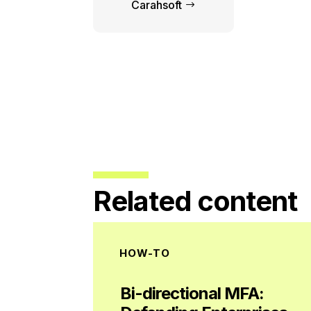
Carahsoft
Related content
HOW-TO
Bi-directional MFA: