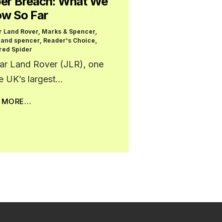
er Breach: What We
w So Far
r Land Rover
,
Marks & Spencer
,
 and spencer
,
Reader's Choice
,
red Spider
ar Land Rover (JLR), one
he UK’s largest…
D MORE…