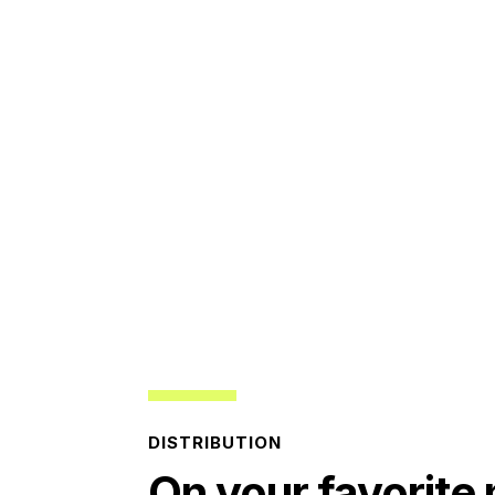
DISTRIBUTION
On your favorite