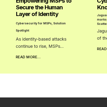
Empowering MSPs to
Cyb
Secure the Human
Kno
Layer of Identity
Jagua
marks
Cybersecurity for MSPs
,
Solution
Scatte
Jagu
Spotlight
of t
As identity-based attacks
continue to rise, MSPs…
REA
READ MORE…