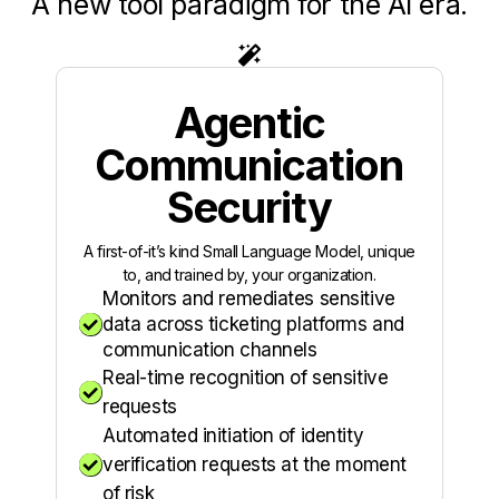
A new tool paradigm for the AI era.

Agentic
Communication
Security
A first-of-it’s kind Small Language Model, unique
to, and trained by, your organization.
Monitors and remediates sensitive

data across ticketing platforms and
communication channels
Real-time recognition of sensitive

requests
Automated initiation of identity

verification requests at the moment
of risk