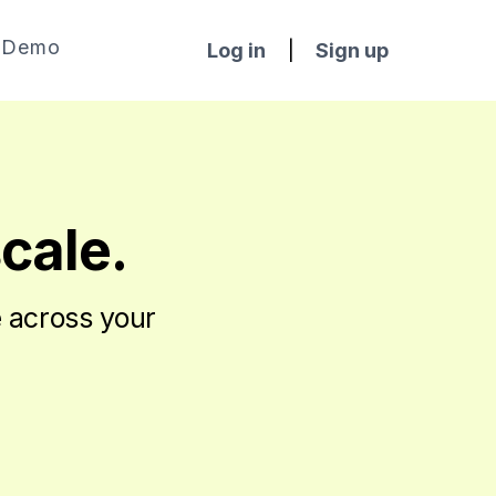
Demo
Log in
|
Sign up
scale.
e across your