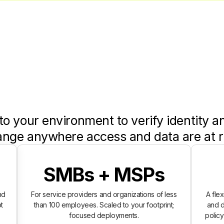
to your environment to verify identity a
ange anywhere access and data are at r
SMBs + MSPs
nd
For service providers and organizations of less
A fle
t
than 100 employees. Scaled to your footprint;
and d
focused deployments.
polic