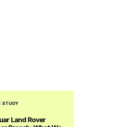
E STUDY
uar Land Rover