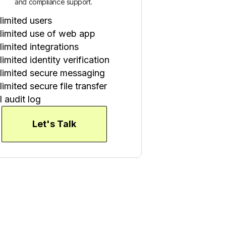
and compliance support.
limited users
limited use of web app
limited integrations
imited identity verification
limited secure messaging
imited secure file transfer
l audit log
Let's Talk