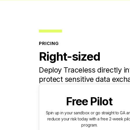
PRICING
Right-sized
Deploy Traceless directly in
protect sensitive data exch
Free Pilot
Spin up in your sandbox or go straight to GA a
reduce your risk today with a free 2-week pilo
program.