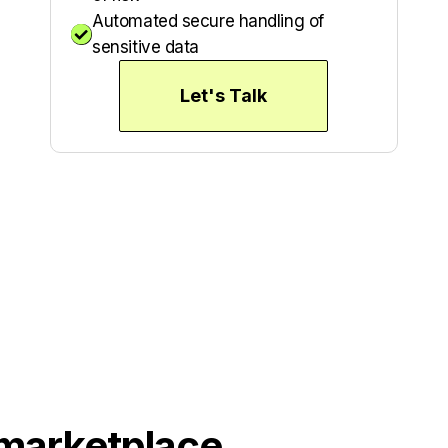
Automated secure handling of

sensitive data
Let's Talk
 marketplace