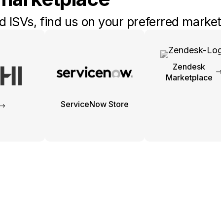
 ISVs, find us on your preferred market
Zendesk
Marketplace
ServiceNow Store