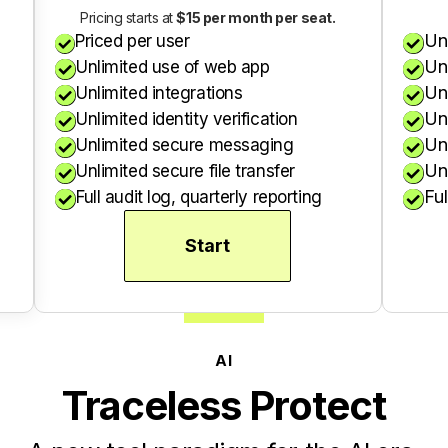
Pricing starts at
$15 per month per seat.
Un
Priced per user


Un
Unlimited use of web app


Un
Unlimited integrations


Unl
Unlimited identity verification


Un
Unlimited secure messaging


Unl
Unlimited secure file transfer


Ful
Full audit log, quarterly reporting


Start
AI
Traceless Protect