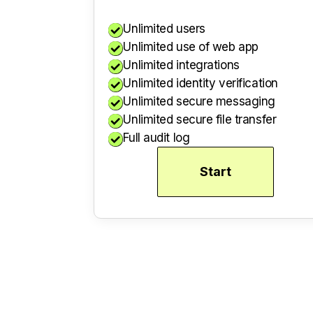
Unlimited users

Unlimited use of web app

Unlimited integrations

Unlimited identity verification

Unlimited secure messaging

Unlimited secure file transfer

Full audit log

Start