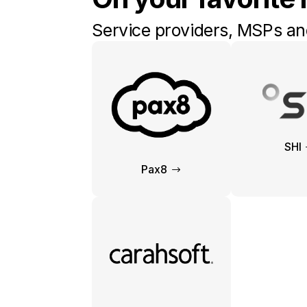
Service providers, MSPs and
SHI
Pax8