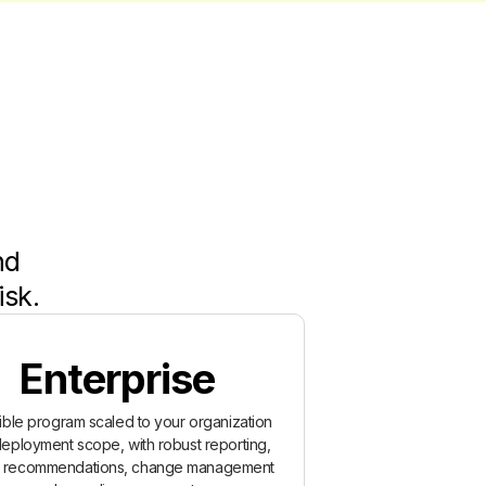
nd
isk.
Enterprise
xible program scaled to your organization
eployment scope, with robust reporting,
y recommendations, change management