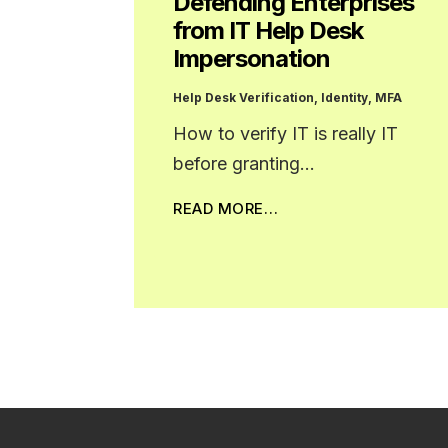
Defending Enterprises
from IT Help Desk
Impersonation
Help Desk Verification
,
Identity
,
MFA
How to verify IT is really IT
before granting…
READ MORE…