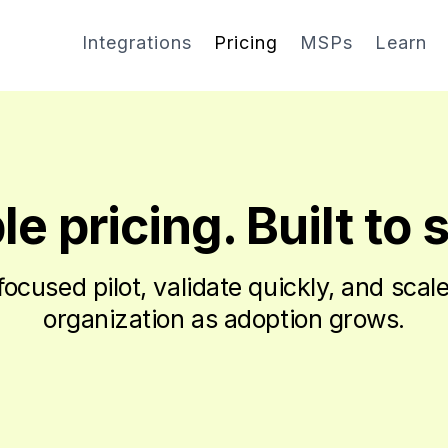
Integrations
Pricing
MSPs
Learn
e pricing. Built to 
 focused pilot, validate quickly, and scal
organization as adoption grows.