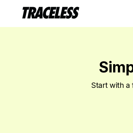
Simpl
Start with a