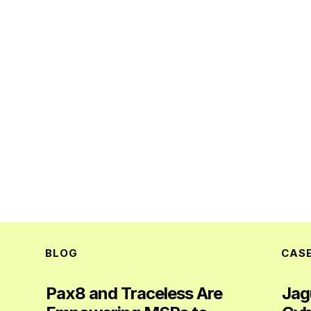
BLOG
CAS
Pax8 and Traceless Are
Jag