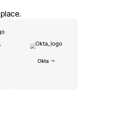
place.
Okta