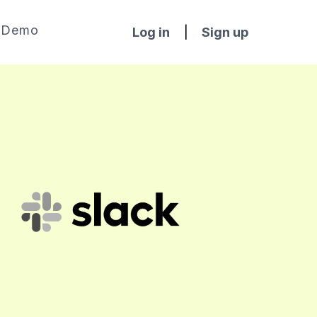
Demo
Log in
|
Sign up