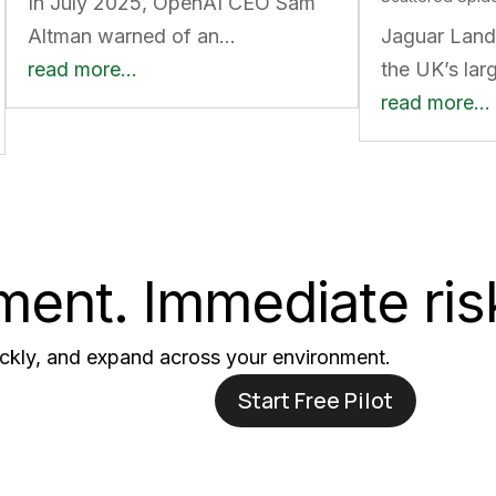
In July 2025, OpenAI CEO Sam
Altman warned of an…
Jaguar Land
read more…
the UK’s lar
read more…
ent. Immediate ris
uickly, and expand across your environment.
Start Free Pilot