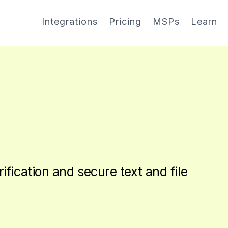
Integrations
Pricing
MSPs
Learn
rification and secure text and file