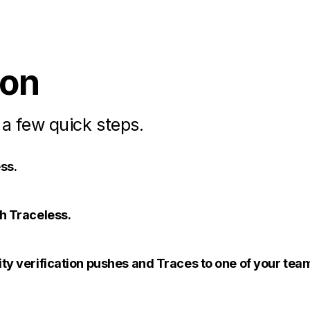
ion
 a few quick steps.
ss.
th Traceless.
ity verification pushes and Traces to one of your te