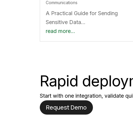
Communications
A Practical Guide for Sending
Sensitive Data…
read more…
Rapid deploym
Start with one integration, validate q
Request Demo