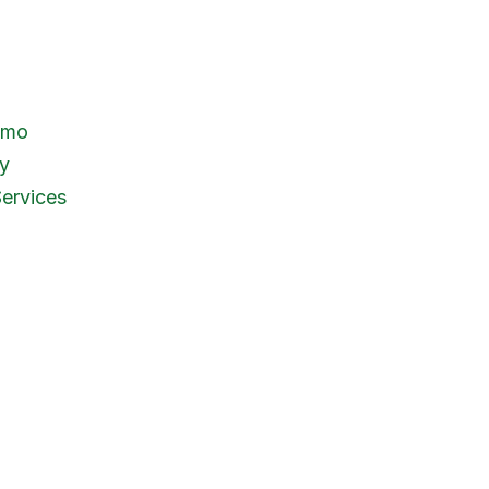
emo
y
ervices