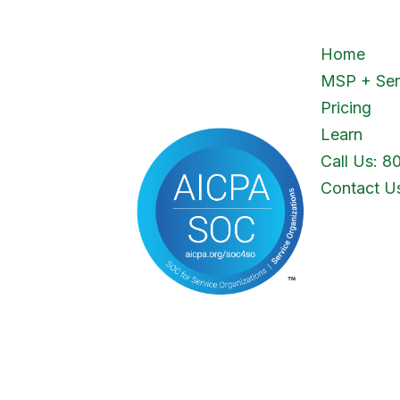
Home
MSP + Ser
Pricing
Learn
Call Us: 8
Contact U