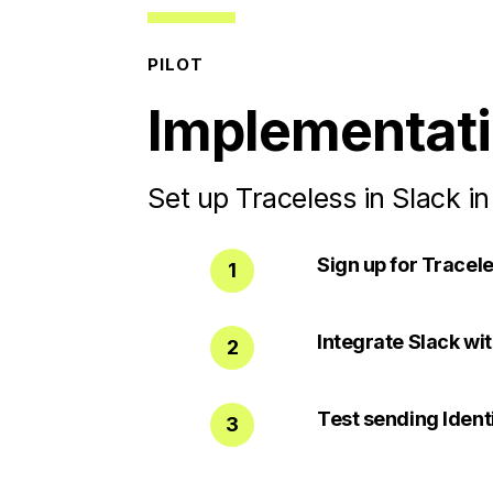
PILOT
Implementat
Set up Traceless in Slack in
Sign up for Tracele
1
Integrate Slack wi
2
Test sending Ident
3