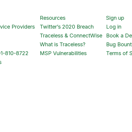
Resources
Sign up
vice Providers
Twitter’s 2020 Breach
Log in
Traceless & ConnectWise
Book a D
What is Traceless?
Bug Bount
01-810-8722
MSP Vulnerabilities
Terms of S
s