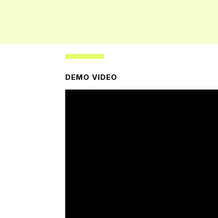
DEMO VIDEO