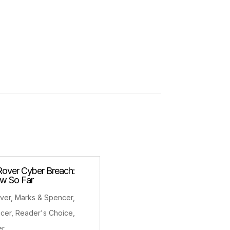
Rover Cyber Breach:
w So Far
ver
,
Marks & Spencer
,
ncer
,
Reader's Choice
,
er