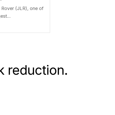
 Rover (JLR), one of
gest…
k reduction.