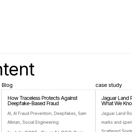
ntent
Blog
case study
How Traceless Protects Against
Jaguar Land 
Deepfake-Based Fraud
What We Kno
AI
,
AI Fraud Prevention
,
Deepfakes
,
Sam
Jaguar Land Ro
Altman
,
Social Engineering
marks and spe
Scattered Spid