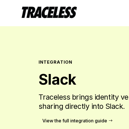
INTEGRATION
Slack
Traceless brings identity ve
sharing directly into Slack.
View the full integration guide