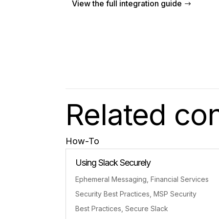
View the full integration guide
Related co
How-To
Using Slack Securely
Ephemeral Messaging
,
Financial Services
Security Best Practices
,
MSP Security
Best Practices
,
Secure Slack