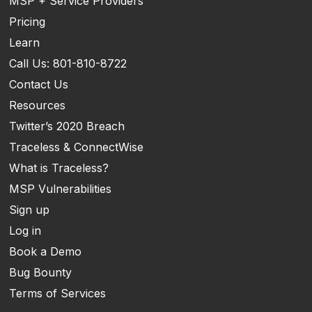
MSP + Service Providers
Pricing
Learn
Call Us: 801-810-8722
Contact Us
Resources
Twitter’s 2020 Breach
Traceless & ConnectWise
What is Traceless?
MSP Vulnerabilities
Sign up
Log in
Book a Demo
Bug Bounty
Terms of Services