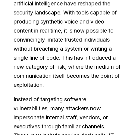
artificial intelligence have reshaped the
security landscape. With tools capable of
producing synthetic voice and video
content in real time, it is now possible to
convincingly imitate trusted individuals
without breaching a system or writing a
single line of code. This has introduced a
new category of risk, where the medium of
communication itself becomes the point of
exploitation.
Instead of targeting software
vulnerabilities, many attackers now
impersonate internal staff, vendors, or
executives through familiar channels.