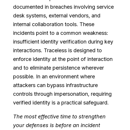
documented in breaches involving service
desk systems, external vendors, and
internal collaboration tools. These
incidents point to a common weakness:
insufficient identity verification during key
interactions. Traceless is designed to
enforce identity at the point of interaction
and to eliminate persistence wherever
possible. In an environment where
attackers can bypass infrastructure
controls through impersonation, requiring
verified identity is a practical safeguard.
The most effective time to strengthen
your defenses is before an incident