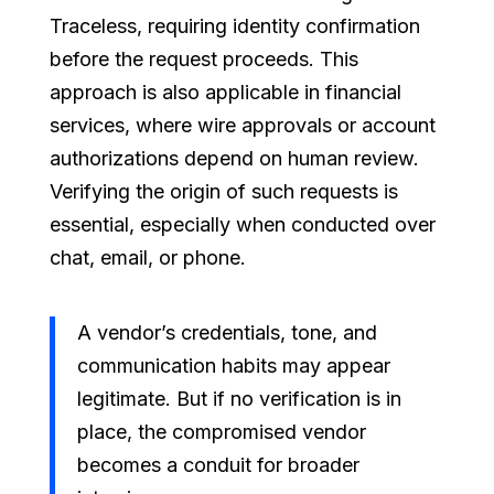
Traceless, requiring identity confirmation
before the request proceeds. This
approach is also applicable in financial
services, where wire approvals or account
authorizations depend on human review.
Verifying the origin of such requests is
essential, especially when conducted over
chat, email, or phone.
A vendor’s credentials, tone, and
communication habits may appear
legitimate. But if no verification is in
place, the compromised vendor
becomes a conduit for broader