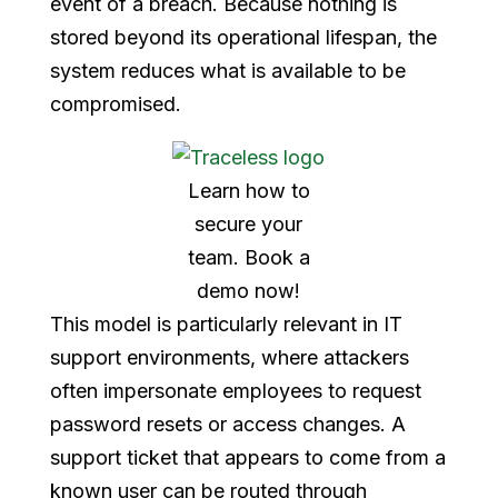
event of a breach. Because nothing is
stored beyond its operational lifespan, the
system reduces what is available to be
compromised.
Learn how to
secure your
team. Book a
demo now!
This model is particularly relevant in IT
support environments, where attackers
often impersonate employees to request
password resets or access changes. A
support ticket that appears to come from a
known user can be routed through