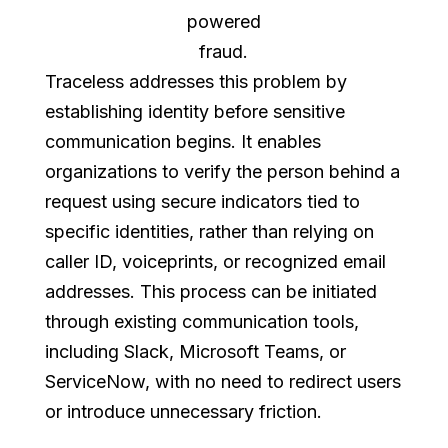
powered
fraud.
Traceless addresses this problem by
establishing identity before sensitive
communication begins. It enables
organizations to verify the person behind a
request using secure indicators tied to
specific identities, rather than relying on
caller ID, voiceprints, or recognized email
addresses. This process can be initiated
through existing communication tools,
including Slack, Microsoft Teams, or
ServiceNow, with no need to redirect users
or introduce unnecessary friction.