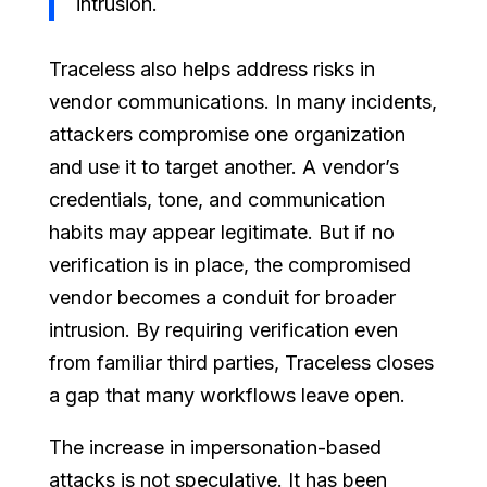
intrusion.
Traceless also helps address risks in
vendor communications. In many incidents,
attackers compromise one organization
and use it to target another. A vendor’s
credentials, tone, and communication
habits may appear legitimate. But if no
verification is in place, the compromised
vendor becomes a conduit for broader
intrusion. By requiring verification even
from familiar third parties, Traceless closes
a gap that many workflows leave open.
The increase in impersonation-based
attacks is not speculative. It has been