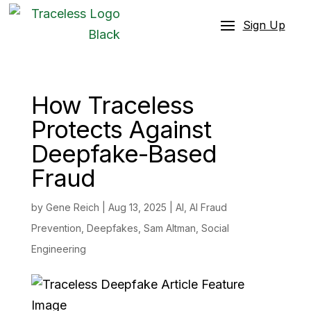
Sign Up
How Traceless
Protects Against
Deepfake-Based
Fraud
by
Gene Reich
|
Aug 13, 2025
|
AI
,
AI Fraud
Prevention
,
Deepfakes
,
Sam Altman
,
Social
Engineering