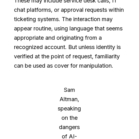
These may include service desk calls, IT
chat platforms, or approval requests within
ticketing systems. The interaction may
appear routine, using language that seems
appropriate and originating from a
recognized account. But unless identity is
verified at the point of request, familiarity
can be used as cover for manipulation.
Sam
Altman,
speaking
on the
dangers
of AI-