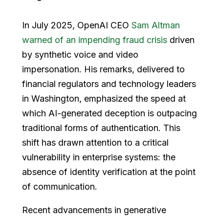
In July 2025, OpenAI CEO
Sam Altman
warned of an impending fraud crisis
driven
by synthetic voice and video
impersonation. His remarks, delivered to
financial regulators and technology leaders
in Washington, emphasized the speed at
which AI-generated deception is outpacing
traditional forms of authentication. This
shift has drawn attention to a critical
vulnerability in enterprise systems: the
absence of identity verification at the point
of communication.
Recent advancements in generative