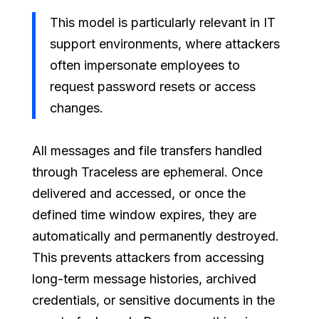
This model is particularly relevant in IT
support environments, where attackers
often impersonate employees to
request password resets or access
changes.
All messages and file transfers handled
through Traceless are ephemeral. Once
delivered and accessed, or once the
defined time window expires, they are
automatically and permanently destroyed.
This prevents attackers from accessing
long-term message histories, archived
credentials, or sensitive documents in the