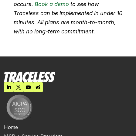
occurs.
Book a demo
to see how
Traceless can be implemented in under 10
minutes. All plans are month-to-month,
with no long-term commitment.
Home