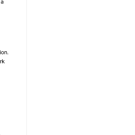
 a
ion.
rk