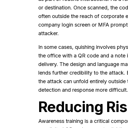
or destination. Once scanned, the c
often outside the reach of corporate 
company login screen or MFA prompt a
attacker.
In some cases, quishing involves phys
the office with a QR code and a note in
delivery. The design and language ma
lends further credibility to the attac
the attack can unfold entirely outsid
detection and response more difficult
Reducing Ris
Awareness training is a critical comp