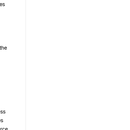
tes
 the
ess
es
urce