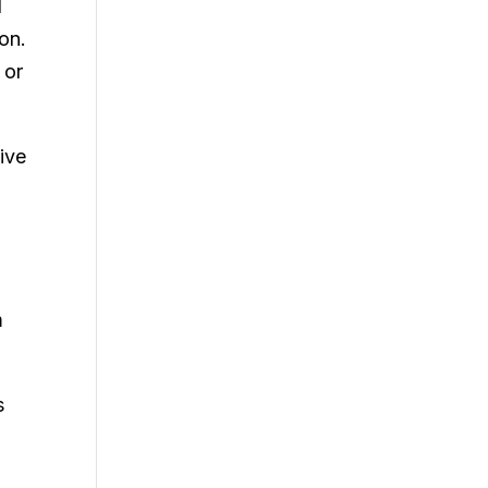
d
 on.
 or
tive
m
s