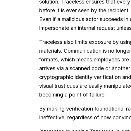
solution. Traceless ensures that every
before it is ever seen by the recipient
Even if a malicious actor succeeds in 
impersonate an internal request unless
Traceless also limits exposure by usin
materials. Communication is no longer
formats, which means employees are n
arrives via a scanned code or another 
cryptographic identity verification an
visual trust cues are easily manipulate
becoming a point of failure.
By making verification foundational ra
ineffective, regardless of how convi