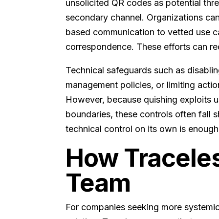
unsolicited QR codes as potential thre
secondary channel. Organizations can 
based communication to vetted use cas
correspondence. These efforts can red
Technical safeguards such as disabli
management policies, or limiting acti
However, because quishing exploits us
boundaries, these controls often fall 
technical control on its own is enough
How Traceles
Team
For companies seeking more systemic p