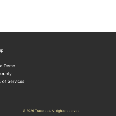
up
n
 a Demo
ounty
 of Services
© 2026 Traceless. All rights reserved.