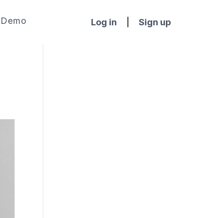
Demo
Log in
|
Sign up