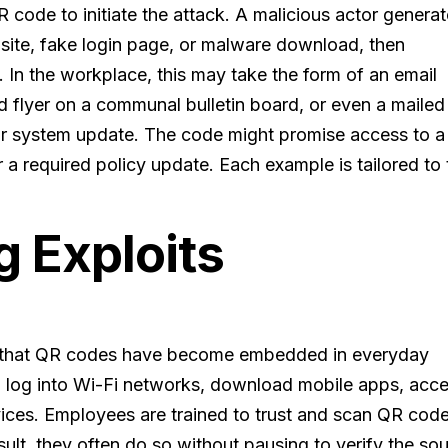
R code to initiate the attack. A malicious actor genera
 site, fake login page, or malware download, then
s. In the workplace, this may take the form of an email
d flyer on a communal bulletin board, or even a mailed
or system update. The code might promise access to a
r a required policy update. Each example is tailored to
 Exploits
 is that QR codes have become embedded in everyday
o log into Wi-Fi networks, download mobile apps, acc
vices. Employees are trained to trust and scan QR cod
esult, they often do so without pausing to verify the so