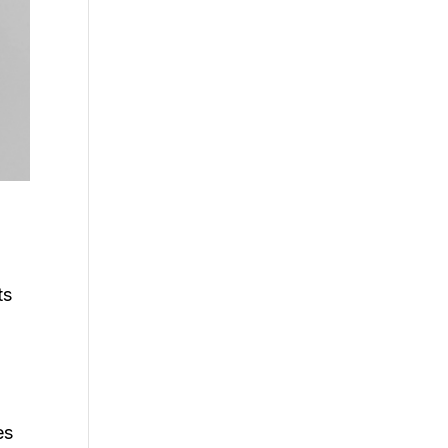
ts
es