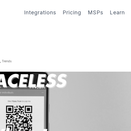
Integrations
Pricing
MSPs
Learn
g
,
Trends