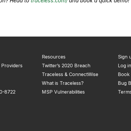
tion? Head to
traceless.com/
and book a quick demo!
Resources
Sign 
 Providers
Twitter’s 2020 Breach
Log i
Traceless & ConnectWise
Book
What is Traceless?
Bug B
10-8722
MSP Vulnerabilities
Terms