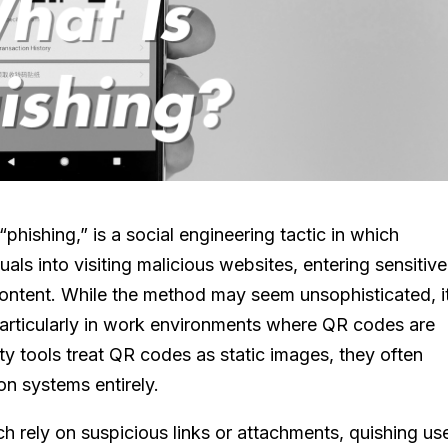
hishing,” is a social engineering tactic in which
als into visiting malicious websites, entering sensitive
content. While the method may seem unsophisticated, i
 particularly in work environments where QR codes are
y tools treat QR codes as static images, they often
on systems entirely.
ich rely on suspicious links or attachments, quishing us