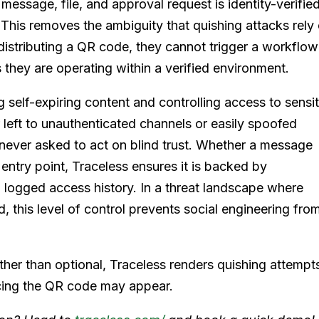
 message, file, and approval request is identity-verifie
. This removes the ambiguity that quishing attacks rely
distributing a QR code, they cannot trigger a workflow
 they are operating within a verified environment.
g self-expiring content and controlling access to sensi
 left to unauthenticated channels or easily spoofed
ever asked to act on blind trust. Whether a message
entry point, Traceless ensures it is backed by
d logged access history. In a threat landscape where
d, this level of control prevents social engineering fro
ther than optional, Traceless renders quishing attempt
ncing the QR code may appear.