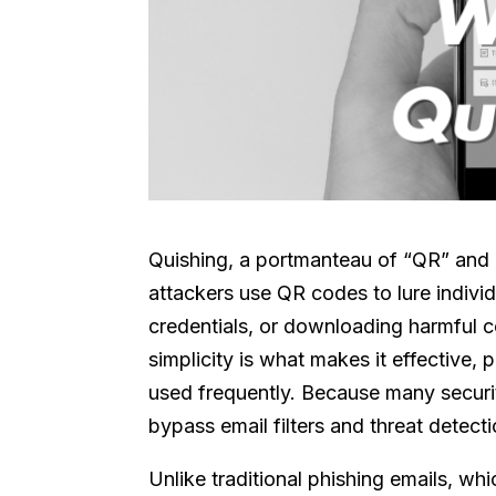
Quishing, a portmanteau of “QR” and “p
attackers use QR codes to lure individu
credentials, or downloading harmful 
simplicity is what makes it effective,
used frequently. Because many securit
bypass email filters and threat detecti
Unlike traditional phishing emails, wh