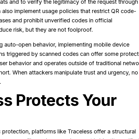
ats and to verify the legitimacy of the request through
also implement usage policies that restrict QR code-
es and prohibit unverified codes in official
uce risk, but they are not foolproof.
ng auto-open behavior, implementing mobile device
ons triggered by scanned codes can offer some protect
er behavior and operates outside of traditional netwo
short. When attackers manipulate trust and urgency, no
.
s Protects Your
rotection, platforms like Traceless offer a structural