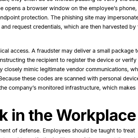
ode opens a browser window on the employee’s phone,
endpoint protection. The phishing site may impersonat
nd request credentials, which are then harvested by 
ical access. A fraudster may deliver a small package 
structing the recipient to register the device or verify
y closely mimic legitimate vendor communications, wh
k. Because these codes are scanned with personal devic
e the company’s monitored infrastructure, which makes
.
k in the Workplace
onent of defense. Employees should be taught to treat