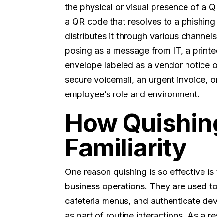
the physical or visual presence of a Q
a QR code that resolves to a phishing
distributes it through various channel
posing as a message from IT, a printe
envelope labeled as a vendor notice 
secure voicemail, an urgent invoice, o
employee’s role and environment.
How Quishing
Familiarity
One reason quishing is so effective
business operations. They are used t
cafeteria menus, and authenticate de
as part of routine interactions. As a r