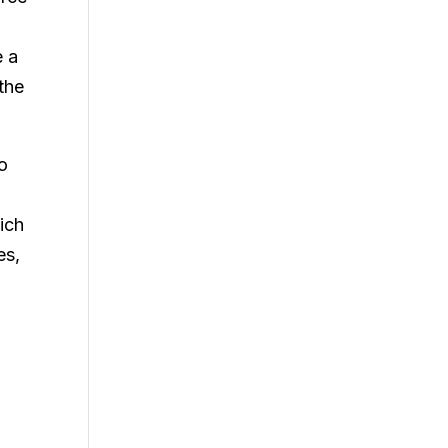
e a
the
to
ich
es,