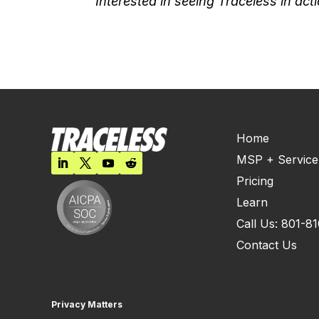
Interested in seeing Traceless in ac
Home
MSP + Service
Pricing
Learn
Call Us: 801-8
Contact Us
Privacy Matters