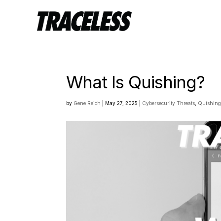
What Is Quishing?
by
Gene Reich
|
May 27, 2025
|
Cybersecurity Threats
,
Quishin