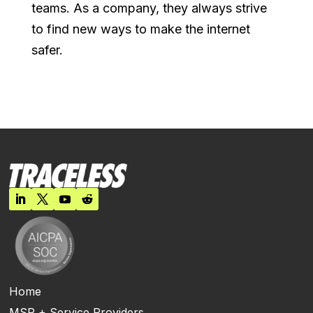
teams. As a company, they always strive
to find new ways to make the internet
safer.
Home
MSP + Service Providers