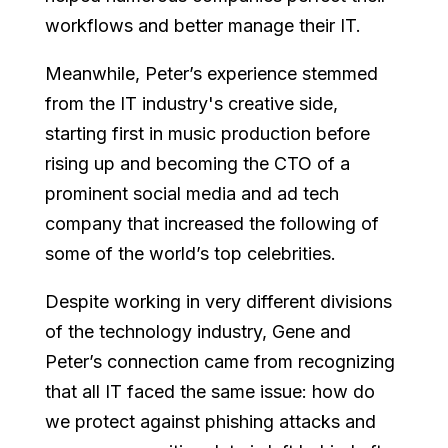
workflows and better manage their IT.
Meanwhile, Peter’s experience stemmed
from the IT industry's creative side,
starting first in music production before
rising up and becoming the CTO of a
prominent social media and ad tech
company that increased the following of
some of the world’s top celebrities.
Despite working in very different divisions
of the technology industry, Gene and
Peter’s connection came from recognizing
that all IT faced the same issue: how do
we protect against phishing attacks and