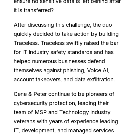
ensure no sensitive data is left behind after
it is transferred?
After discussing this challenge, the duo
quickly decided to take action by building
Traceless. Traceless swiftly raised the bar
for IT industry safety standards and has
helped numerous businesses defend
themselves against phishing, Voice AI,
account takeovers, and data exfiltration.
Gene & Peter continue to be pioneers of
cybersecurity protection, leading their
team of MSP and Technology industry
veterans with years of experience leading
IT, development, and managed services