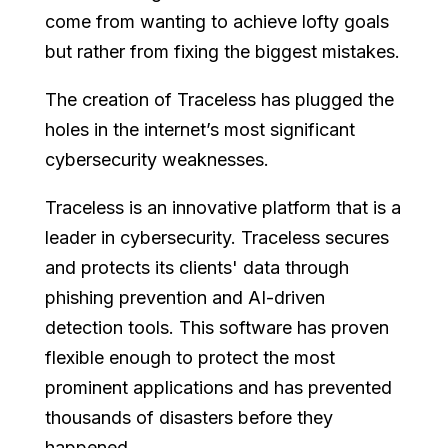
come from wanting to achieve lofty goals
but rather from fixing the biggest mistakes.
The creation of Traceless has plugged the
holes in the internet’s most significant
cybersecurity weaknesses.
Traceless is an innovative platform that is a
leader in cybersecurity. Traceless secures
and protects its clients' data through
phishing prevention and AI-driven
detection tools. This software has proven
flexible enough to protect the most
prominent applications and has prevented
thousands of disasters before they
happened.