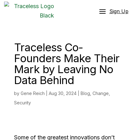
Sign Up
Traceless Co-
Founders Make Their
Mark by Leaving No
Data Behind
by
Gene Reich
|
Aug 30, 2024
|
Blog
,
Change
,
Security
Some of the greatest innovations don’t