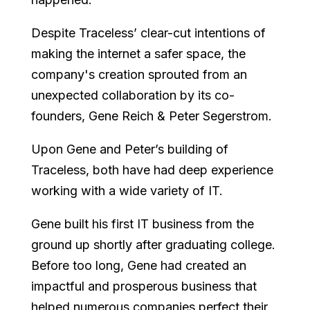
Despite Traceless’ clear-cut intentions of
making the internet a safer space, the
company's creation sprouted from an
unexpected collaboration by its co-
founders, Gene Reich & Peter Segerstrom.
Upon Gene and Peter’s building of
Traceless, both have had deep experience
working with a wide variety of IT.
Gene built his first IT business from the
ground up shortly after graduating college.
Before too long, Gene had created an
impactful and prosperous business that
helped numerous companies perfect their