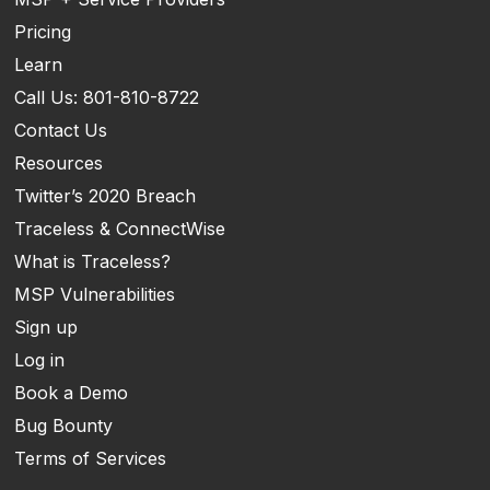
Pricing
Learn
Call Us: 801-810-8722
Contact Us
Resources
Twitter’s 2020 Breach
Traceless & ConnectWise
What is Traceless?
MSP Vulnerabilities
Sign up
Log in
Book a Demo
Bug Bounty
Terms of Services