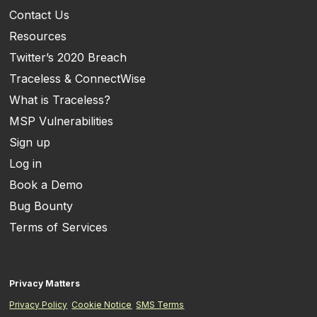
Contact Us
Resources
Twitter’s 2020 Breach
Traceless & ConnectWise
What is Traceless?
MSP Vulnerabilities
Sign up
Log in
Book a Demo
Bug Bounty
Terms of Services
Privacy Matters
Privacy Policy
Cookie Notice
SMS Terms