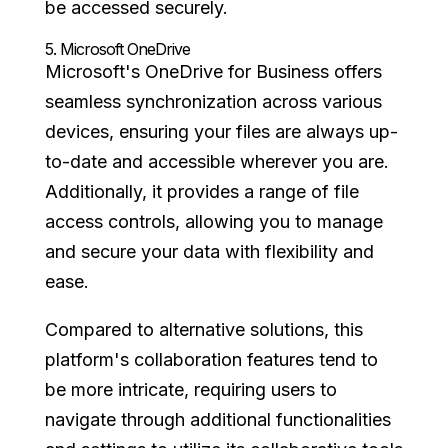
be accessed securely.
5.
Microsoft OneDrive
Microsoft's OneDrive for Business offers
seamless synchronization across various
devices, ensuring your files are always up-
to-date and accessible wherever you are.
Additionally, it provides a range of file
access controls, allowing you to manage
and secure your data with flexibility and
ease.
Compared to alternative solutions, this
platform's collaboration features tend to
be more intricate, requiring users to
navigate through additional functionalities