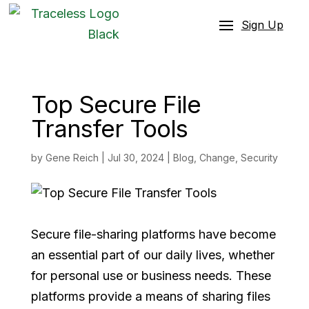
Sign Up
Top Secure File
Transfer Tools
by
Gene Reich
|
Jul 30, 2024
|
Blog
,
Change
,
Security
Secure file-sharing platforms have become
an essential part of our daily lives, whether
for personal use or business needs. These
platforms provide a means of sharing files