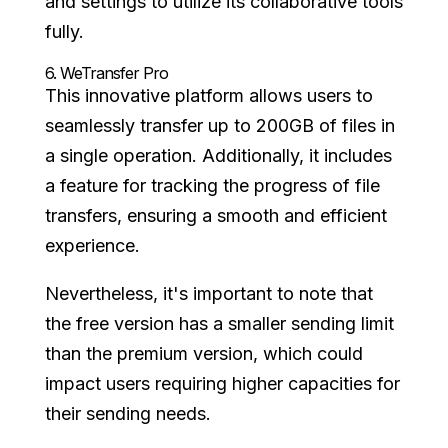
and settings to utilize its collaborative tools
fully.
6.
WeTransfer Pro
This innovative platform allows users to
seamlessly transfer up to 200GB of files in
a single operation. Additionally, it includes
a feature for tracking the progress of file
transfers, ensuring a smooth and efficient
experience.
Nevertheless, it's important to note that
the free version has a smaller sending limit
than the premium version, which could
impact users requiring higher capacities for
their sending needs.