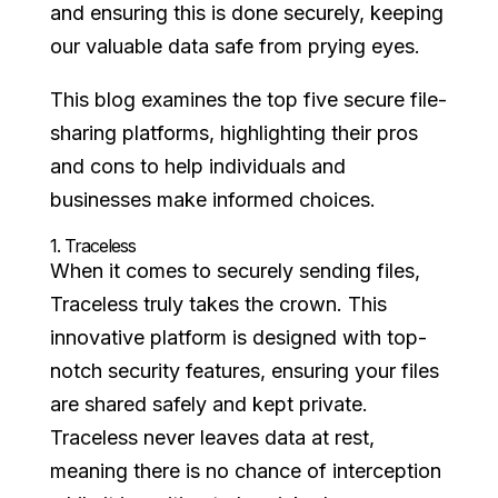
and ensuring this is done securely, keeping
our valuable data safe from prying eyes.
This blog examines the top five secure file-
sharing platforms, highlighting their pros
and cons to help individuals and
businesses make informed choices.
1.
Traceless
When it comes to securely sending files,
Traceless truly takes the crown. This
innovative platform is designed with top-
notch security features, ensuring your files
are shared safely and kept private.
Traceless never leaves data at rest,
meaning there is no chance of interception