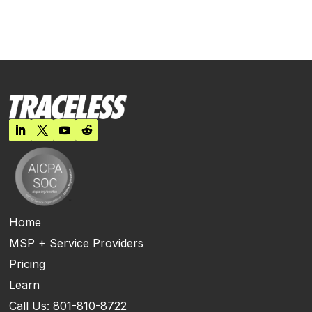
Home
MSP + Service Providers
Pricing
Learn
Call Us: 801-810-8722