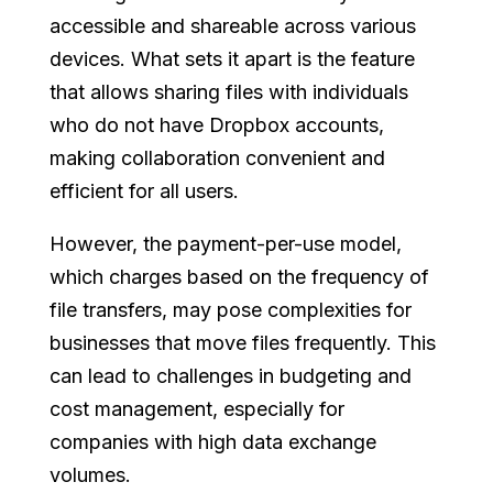
accessible and shareable across various
devices. What sets it apart is the feature
that allows sharing files with individuals
who do not have Dropbox accounts,
making collaboration convenient and
efficient for all users.
However, the payment-per-use model,
which charges based on the frequency of
file transfers, may pose complexities for
businesses that move files frequently. This
can lead to challenges in budgeting and
cost management, especially for
companies with high data exchange
volumes.