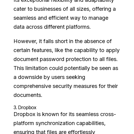
cater to businesses of all sizes, offering a
seamless and efficient way to manage
data across different platforms.
However, it falls short in the absence of
certain features, like the capability to apply
document password protection to all files.
This limitation could potentially be seen as
a downside by users seeking
comprehensive security measures for their
documents.
3.
Dropbox
Dropbox is known for its seamless cross-
platform synchronization capabilities,
ensuring that files are effortlessly