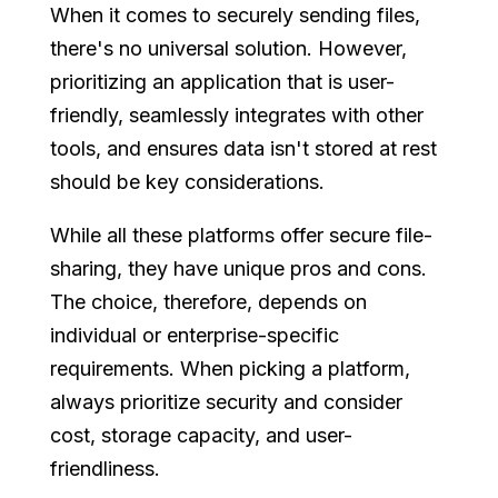
When it comes to securely sending files,
there's no universal solution. However,
prioritizing an application that is user-
friendly, seamlessly integrates with other
tools, and ensures data isn't stored at rest
should be key considerations.
While all these platforms offer secure file-
sharing, they have unique pros and cons.
The choice, therefore, depends on
individual or enterprise-specific
requirements. When picking a platform,
always prioritize security and consider
cost, storage capacity, and user-
friendliness.