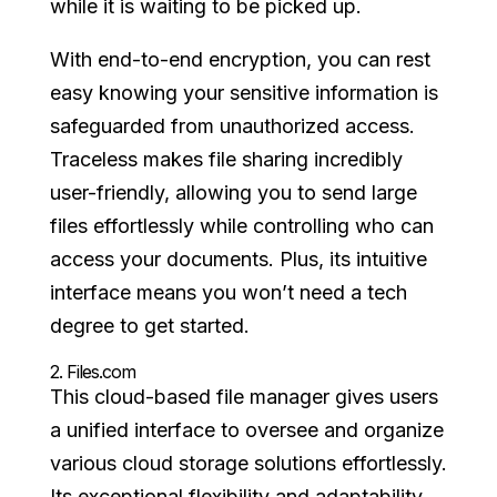
while it is waiting to be picked up.
With end-to-end encryption, you can rest
easy knowing your sensitive information is
safeguarded from unauthorized access.
Traceless makes file sharing incredibly
user-friendly, allowing you to send large
files effortlessly while controlling who can
access your documents. Plus, its intuitive
interface means you won’t need a tech
degree to get started.
2.
Files.com
This cloud-based file manager gives users
a unified interface to oversee and organize
various cloud storage solutions effortlessly.
Its exceptional flexibility and adaptability