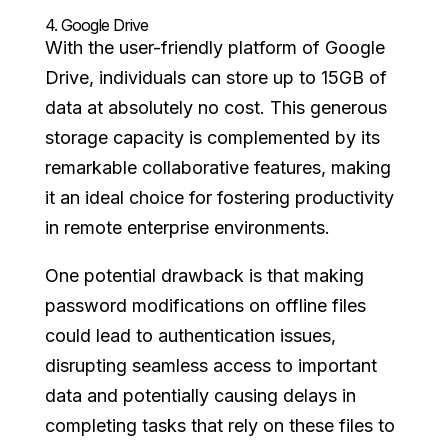
4.
Google Drive
With the user-friendly platform of Google
Drive, individuals can store up to 15GB of
data at absolutely no cost. This generous
storage capacity is complemented by its
remarkable collaborative features, making
it an ideal choice for fostering productivity
in remote enterprise environments.
One potential drawback is that making
password modifications on offline files
could lead to authentication issues,
disrupting seamless access to important
data and potentially causing delays in
completing tasks that rely on these files to