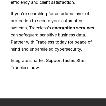
efficiency and client satisfaction.
If you’re searching for an added layer of
protection to secure your automated
systems, Traceless’s
encryption services
can safeguard sensitive business data.
Partner with Traceless today for peace of
mind and unparalleled cybersecurity.
Integrate smarter. Support faster. Start
Traceless now.