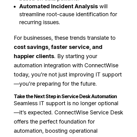
Automated Incident Analysis
will
streamline root-cause identification for
recurring issues.
For businesses, these trends translate to
cost savings, faster service, and
happier clients
. By starting your
automation integration with ConnectWise
today, you’re not just improving IT support
—you’re preparing for the future.
Take the Next Step in Service Desk Automation
Seamless IT support is no longer optional
—it’s expected. ConnectWise Service Desk
offers the perfect foundation for
automation, boosting operational