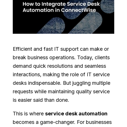
Efficient and fast IT support can make or
break business operations. Today, clients
demand quick resolutions and seamless
interactions, making the role of IT service
desks indispensable. But juggling multiple
requests while maintaining quality service
is easier said than done.
This is where
service desk automation
becomes a game-changer. For businesses