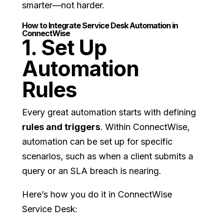
smarter—not harder.
How to Integrate Service Desk Automation in
ConnectWise
1. Set Up
Automation
Rules
Every great automation starts with defining
rules and triggers
. Within ConnectWise,
automation can be set up for specific
scenarios, such as when a client submits a
query or an SLA breach is nearing.
Here’s how you do it in ConnectWise
Service Desk: