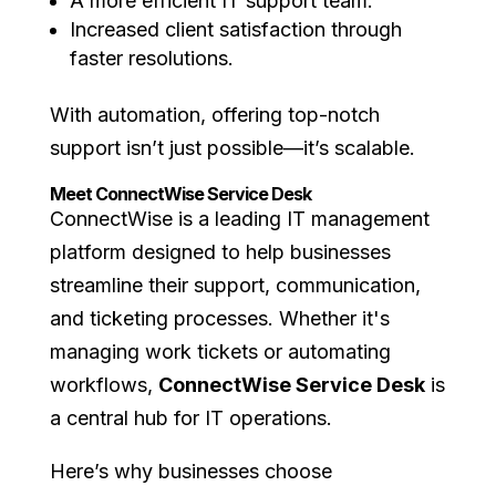
A more efficient IT support team.
Increased client satisfaction through
faster resolutions.
With automation, offering top-notch
support isn’t just possible—it’s scalable.
Meet ConnectWise Service Desk
ConnectWise is a leading IT management
platform designed to help businesses
streamline their support, communication,
and ticketing processes. Whether it's
managing work tickets or automating
workflows,
ConnectWise Service Desk
is
a central hub for IT operations.
Here’s why businesses choose