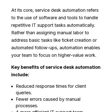
At its core, service desk automation refers
to the use of software and tools to handle
repetitive IT support tasks automatically.
Rather than assigning manual labor to
address basic tasks like ticket creation or
automated follow-ups, automation enables
your team to focus on higher-value work.
Key benefits of service desk automation
include:
Reduced response times for client
queries.
Fewer errors caused by manual
processes.