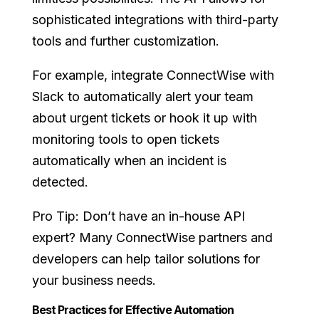
sophisticated integrations with third-party
tools and further customization.
For example, integrate ConnectWise with
Slack to automatically alert your team
about urgent tickets or hook it up with
monitoring tools to open tickets
automatically when an incident is
detected.
Pro Tip: Don’t have an in-house API
expert? Many ConnectWise partners and
developers can help tailor solutions for
your business needs.
Best Practices for Effective Automation