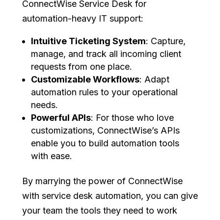
ConnectWise Service Desk for
automation-heavy IT support:
Intuitive Ticketing System
: Capture,
manage, and track all incoming client
requests from one place.
Customizable Workflows
: Adapt
automation rules to your operational
needs.
Powerful APIs
: For those who love
customizations, ConnectWise’s APIs
enable you to build automation tools
with ease.
By marrying the power of ConnectWise
with service desk automation, you can give
your team the tools they need to work