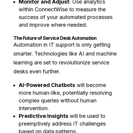
Monitor and Adjust
: Use analytics
within ConnectWise to measure the
success of your automated processes
and improve where needed.
The Future of Service Desk Automation
Automation in IT support is only getting
smarter. Technologies like AI and machine
learning are set to revolutionize service
desks even further.
AI-Powered Chatbots
will become
more human-like, potentially resolving
complex queries without human
intervention.
Predictive Insights
will be used to
preemptively address IT challenges
based on data patterns.