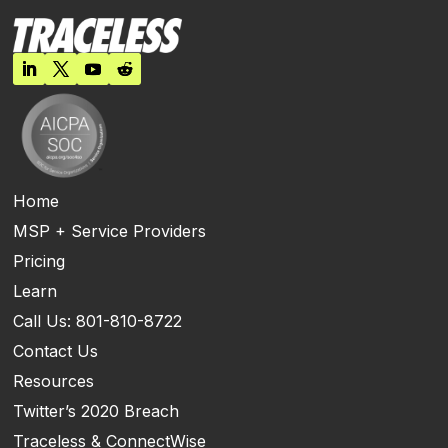
Home
MSP + Service Providers
Pricing
Learn
Call Us: 801-810-8722
Contact Us
Resources
Twitter’s 2020 Breach
Traceless & ConnectWise