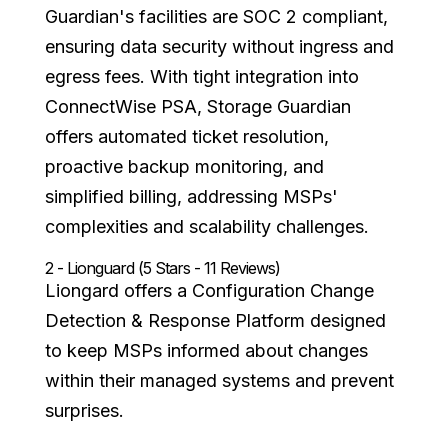
Guardian's facilities are SOC 2 compliant,
ensuring data security without ingress and
egress fees. With tight integration into
ConnectWise PSA, Storage Guardian
offers automated ticket resolution,
proactive backup monitoring, and
simplified billing, addressing MSPs'
complexities and scalability challenges.
2 - Lionguard (5 Stars - 11 Reviews)
Liongard offers a Configuration Change
Detection & Response Platform designed
to keep MSPs informed about changes
within their managed systems and prevent
surprises.