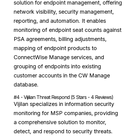
solution for endpoint management, offering
network visibility, security management,
reporting, and automation. It enables
monitoring of endpoint seat counts against
PSA agreements, billing adjustments,
mapping of endpoint products to
ConnectWise Manage services, and
grouping of endpoints into existing
customer accounts in the CW Manage
database.
#4 - Vijilian Threat Respond (5 Stars - 4 Reviews)
Vijilan specializes in information security
monitoring for MSP companies, providing
a comprehensive solution to monitor,
detect, and respond to security threats.