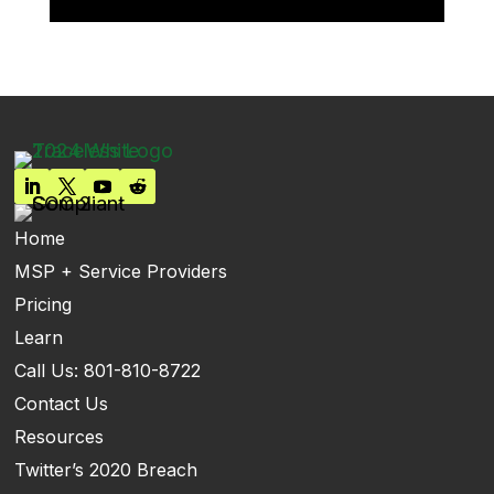
Home
MSP + Service Providers
Pricing
Learn
Call Us: 801-810-8722
Contact Us
Resources
Twitter’s 2020 Breach