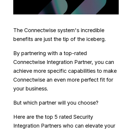
The Connectwise system's incredible
benefits are just the tip of the iceberg.
By partnering with a top-rated
Connectwise Integration Partner, you can
achieve more specific capabilities to make
Connectwise an even more perfect fit for
your business.
But which partner will you choose?
Here are the top 5 rated Security
Integration Partners who can elevate your