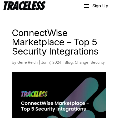
Sign Up
ConnectWise
Marketplace – Top 5
Security Integrations
by
Gene Reich
|
Jun 7, 2024
|
Blog
,
Change
,
Security