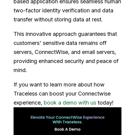
based application ensures seamless human
two-factor identity verification and data
transfer without storing data at rest.
This innovative approach guarantees that
customers' sensitive data remains off
servers, ConnectWise, and email servers,
providing enhanced security and peace of
mind.
If you want to learn more about how
Traceless can boost your Connectwise
experience,
book a demo with us
today!