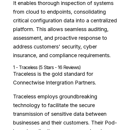
It enables thorough inspection of systems
from cloud to endpoints, consolidating
critical configuration data into a centralized
platform. This allows seamless auditing,
assessment, and proactive response to
address customers' security, cyber
insurance, and compliance requirements.
1 - Traceless (5 Stars - 16 Reviews)
Traceless is the gold standard for
Connectwise Intergration Partners.
Traceless employs groundbreaking
technology to facilitate the secure
transmission of sensitive data between
businesses and their customers. Their Pod-