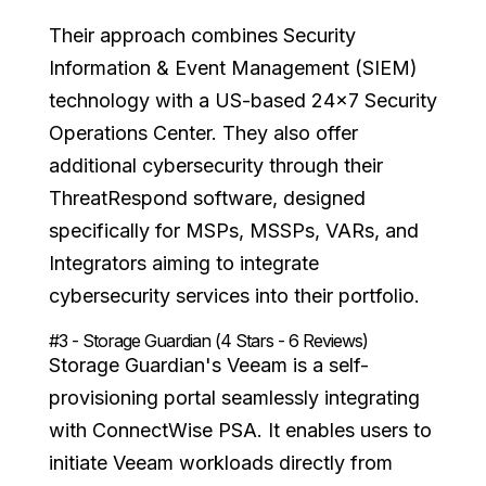
Their approach combines Security
Information & Event Management (SIEM)
technology with a US-based 24x7 Security
Operations Center. They also offer
additional cybersecurity through their
ThreatRespond software, designed
specifically for MSPs, MSSPs, VARs, and
Integrators aiming to integrate
cybersecurity services into their portfolio.
#3 - Storage Guardian (4 Stars - 6 Reviews)
Storage Guardian's Veeam is a self-
provisioning portal seamlessly integrating
with ConnectWise PSA. It enables users to
initiate Veeam workloads directly from