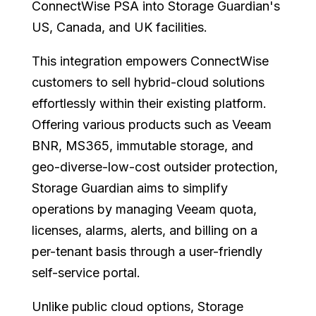
ConnectWise PSA into Storage Guardian's
US, Canada, and UK facilities.
This integration empowers ConnectWise
customers to sell hybrid-cloud solutions
effortlessly within their existing platform.
Offering various products such as Veeam
BNR, MS365, immutable storage, and
geo-diverse-low-cost outsider protection,
Storage Guardian aims to simplify
operations by managing Veeam quota,
licenses, alarms, alerts, and billing on a
per-tenant basis through a user-friendly
self-service portal.
Unlike public cloud options, Storage