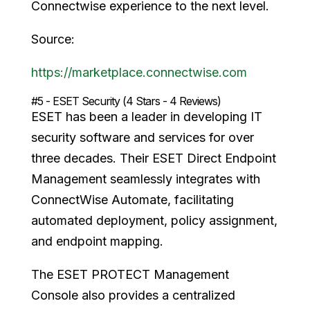
Connectwise experience to the next level.
Source:
https://marketplace.connectwise.com
#5 - ESET Security (4 Stars - 4 Reviews)
ESET has been a leader in developing IT
security software and services for over
three decades. Their ESET Direct Endpoint
Management seamlessly integrates with
ConnectWise Automate, facilitating
automated deployment, policy assignment,
and endpoint mapping.
The ESET PROTECT Management
Console also provides a centralized