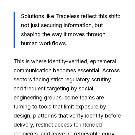
Solutions like Traceless reflect this shift:
not just securing information, but
shaping the way it moves through
human workflows.
This is where identity-verified, ephemeral
communication becomes essential. Across
sectors facing strict regulatory scrutiny
and frequent targeting by social
engineering groups, some teams are
turning to tools that limit exposure by
design, platforms that verify identity before
delivery, restrict access to intended
recipients, and leave no retrievable copy