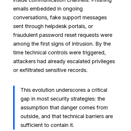
emails embedded in ongoing
conversations, fake support messages
sent through helpdesk portals, or
fraudulent password reset requests were
among the first signs of intrusion. By the
time technical controls were triggered,
attackers had already escalated privileges
or exfiltrated sensitive records.
This evolution underscores a critical
gap in most security strategies: the
assumption that danger comes from
outside, and that technical barriers are
sufficient to contain it.