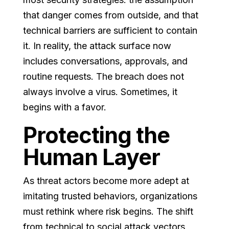
that danger comes from outside, and that
technical barriers are sufficient to contain
it. In reality, the attack surface now
includes conversations, approvals, and
routine requests. The breach does not
always involve a virus. Sometimes, it
begins with a favor.
Protecting the
Human Layer
As threat actors become more adept at
imitating trusted behaviors, organizations
must rethink where risk begins. The shift
from technical to social attack vectors