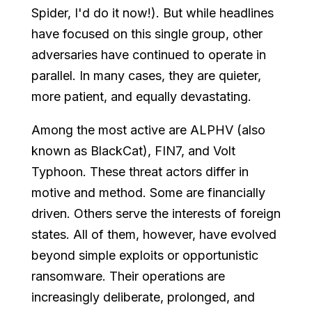
Spider, I'd do it now!). But while headlines
have focused on this single group, other
adversaries have continued to operate in
parallel. In many cases, they are quieter,
more patient, and equally devastating.
Among the most active are ALPHV (also
known as BlackCat), FIN7, and Volt
Typhoon. These threat actors differ in
motive and method. Some are financially
driven. Others serve the interests of foreign
states. All of them, however, have evolved
beyond simple exploits or opportunistic
ransomware. Their operations are
increasingly deliberate, prolonged, and