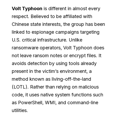
Volt Typhoon
is different in almost every
respect. Believed to be affiliated with
Chinese state interests, the group has been
linked to espionage campaigns targeting
U.S. critical infrastructure. Unlike
ransomware operators, Volt Typhoon does
not leave ransom notes or encrypt files. It
avoids detection by using tools already
present in the victim’s environment, a
method known as living-off-the-land
(LOTL). Rather than relying on malicious
code, it uses native system functions such
as PowerShell, WMI, and command-line
utilities.