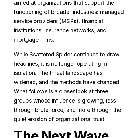
aimed at organizations that support the
functioning of broader industries: managed
service providers (MSPs), financial
institutions, insurance networks, and
mortgage firms.
While Scattered Spider continues to draw
headlines, it is no longer operating in
isolation. The threat landscape has
widened, and the methods have changed.
What follows is a closer look at three
groups whose influence is growing, less
through brute force, and more through the
quiet erosion of organizational trust.
The Next Wave