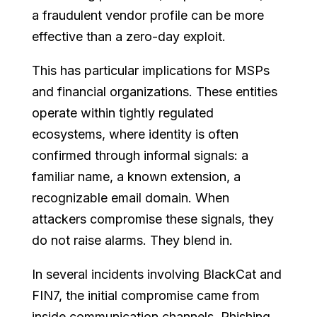
a fraudulent vendor profile can be more
effective than a zero-day exploit.
This has particular implications for MSPs
and financial organizations. These entities
operate within tightly regulated
ecosystems, where identity is often
confirmed through informal signals: a
familiar name, a known extension, a
recognizable email domain. When
attackers compromise these signals, they
do not raise alarms. They blend in.
In several incidents involving BlackCat and
FIN7, the initial compromise came from
inside communication channels. Phishing