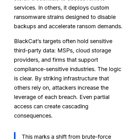
services. In others, it deploys custom
ransomware strains designed to disable
backups and accelerate ransom demands.
BlackCat’s targets often hold sensitive
third-party data: MSPs, cloud storage
providers, and firms that support
compliance-sensitive industries. The logic
is clear. By striking infrastructure that
others rely on, attackers increase the
leverage of each breach. Even partial
access can create cascading
consequences.
This marks a shift from brute-force