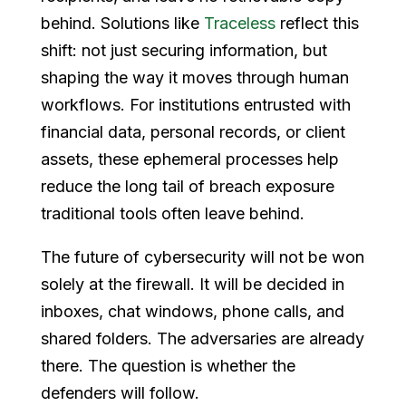
behind. Solutions like
Traceless
reflect this
shift: not just securing information, but
shaping the way it moves through human
workflows. For institutions entrusted with
financial data, personal records, or client
assets, these ephemeral processes help
reduce the long tail of breach exposure
traditional tools often leave behind.
The future of cybersecurity will not be won
solely at the firewall. It will be decided in
inboxes, chat windows, phone calls, and
shared folders. The adversaries are already
there. The question is whether the
defenders will follow.