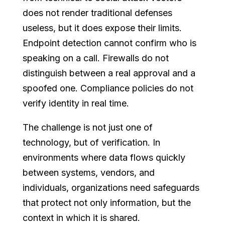
does not render traditional defenses
useless, but it does expose their limits.
Endpoint detection cannot confirm who is
speaking on a call. Firewalls do not
distinguish between a real approval and a
spoofed one. Compliance policies do not
verify identity in real time.
The challenge is not just one of
technology, but of verification. In
environments where data flows quickly
between systems, vendors, and
individuals, organizations need safeguards
that protect not only information, but the
context in which it is shared.