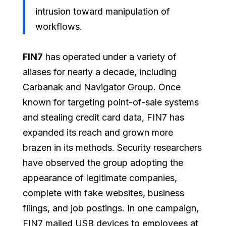
intrusion toward manipulation of
workflows.
FIN7
has operated under a variety of
aliases for nearly a decade, including
Carbanak and Navigator Group. Once
known for targeting point-of-sale systems
and stealing credit card data, FIN7 has
expanded its reach and grown more
brazen in its methods. Security researchers
have observed the group adopting the
appearance of legitimate companies,
complete with fake websites, business
filings, and job postings. In one campaign,
FIN7 mailed USB devices to employees at