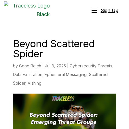
Sign Up
Beyond Scattered
Spider
by
Gene Reich
|
Jul 8, 2025
|
Cybersecurity Threats
,
Data Exfiltration
,
Ephemeral Messaging
,
Scattered
Spider
,
Vishing