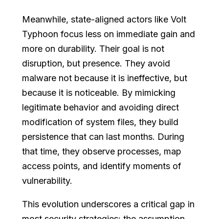
Meanwhile, state-aligned actors like Volt
Typhoon focus less on immediate gain and
more on durability. Their goal is not
disruption, but presence. They avoid
malware not because it is ineffective, but
because it is noticeable. By mimicking
legitimate behavior and avoiding direct
modification of system files, they build
persistence that can last months. During
that time, they observe processes, map
access points, and identify moments of
vulnerability.
This evolution underscores a critical gap in
most security strategies: the assumption