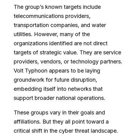
The group’s known targets include
telecommunications providers,
transportation companies, and water
utilities. However, many of the
organizations identified are not direct
targets of strategic value. They are service
providers, vendors, or technology partners.
Volt Typhoon appears to be laying
groundwork for future disruption,
embedding itself into networks that
support broader national operations.
These groups vary in their goals and
affiliations. But they all point toward a
critical shift in the cyber threat landscape.