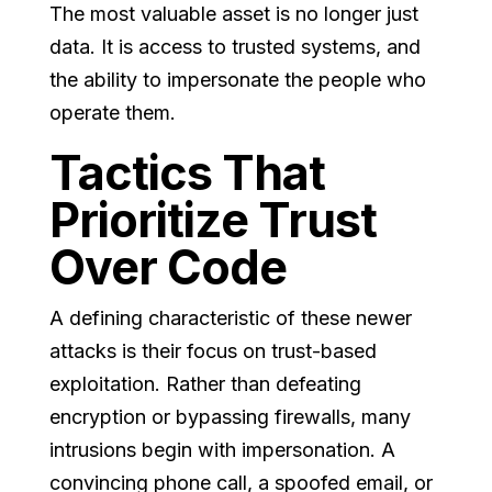
The most valuable asset is no longer just
data. It is access to trusted systems, and
the ability to impersonate the people who
operate them.
Tactics That
Prioritize Trust
Over Code
A defining characteristic of these newer
attacks is their focus on trust-based
exploitation. Rather than defeating
encryption or bypassing firewalls, many
intrusions begin with impersonation. A
convincing phone call, a spoofed email, or