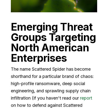
Emerging Threat
Groups Targeting
North American
Enterprises
The name Scattered Spider has become
shorthand for a particular brand of chaos:
high-profile ransomware, deep social
engineering, and sprawling supply chain
infiltration (if you haven't read our
report
on how to defend against Scattered