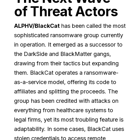
of Threat Actors
ALPHV/BlackCat
has been called the most
sophisticated ransomware group currently
in operation. It emerged as a successor to
the DarkSide and BlackMatter gangs,
drawing from their tactics but expanding
them. BlackCat operates a ransomware-
as-a-service model, offering its code to
affiliates and splitting the proceeds. The
group has been credited with attacks on
everything from healthcare systems to
legal firms, yet its most troubling feature is
adaptability. In some cases, BlackCat uses
stolen credentials to access remote