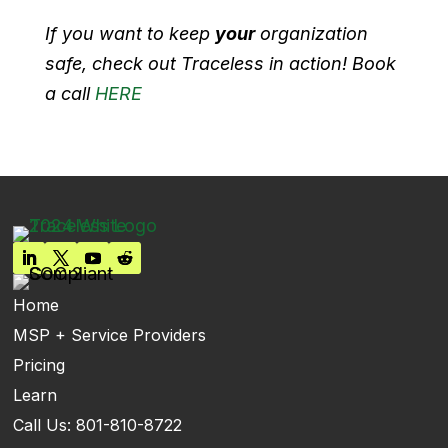
If you want to keep
your
organization
safe, check out Traceless in action! Book
a call
HERE
Home
MSP + Service Providers
Pricing
Learn
Call Us: 801-810-8722