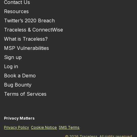
Contact Us
Resources
Twitter’s 2020 Breach
Traceless & ConnectWise
What is Traceless?
MSP Vulnerabilities
Sign up
Log in
Book a Demo
Bug Bounty
Terms of Services
Privacy Matters
Privacy Policy
Cookie Notice
SMS Terms
© 2026 Traceless. All rights reserved.