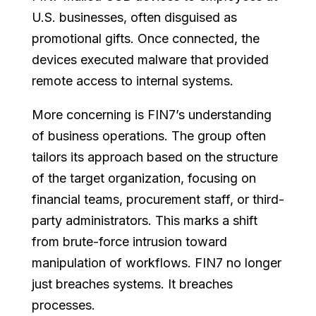
U.S. businesses, often disguised as
promotional gifts. Once connected, the
devices executed malware that provided
remote access to internal systems.
More concerning is FIN7’s understanding
of business operations. The group often
tailors its approach based on the structure
of the target organization, focusing on
financial teams, procurement staff, or third-
party administrators. This marks a shift
from brute-force intrusion toward
manipulation of workflows. FIN7 no longer
just breaches systems. It breaches
processes.