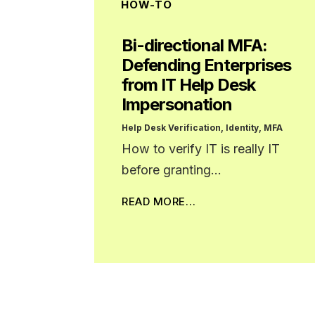
HOW-TO
Bi-directional MFA:
Defending Enterprises
from IT Help Desk
Impersonation
Help Desk Verification
,
Identity
,
MFA
How to verify IT is really IT
before granting…
READ MORE…