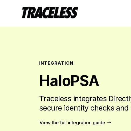
INTEGRATION
HaloPSA
Traceless integrates Directl
secure identity checks and 
View the full integration guide