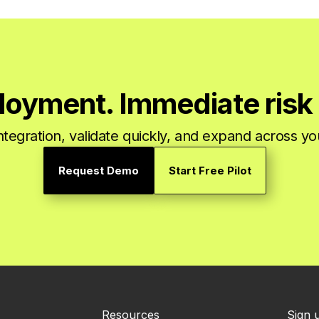
loyment. Immediate risk 
integration, validate quickly, and expand across y
Request Demo
Start Free Pilot
Resources
Sign 