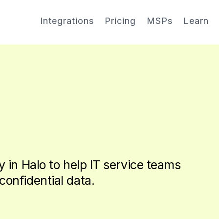
Integrations
Pricing
MSPs
Learn
y in Halo to help IT service teams
confidential data.