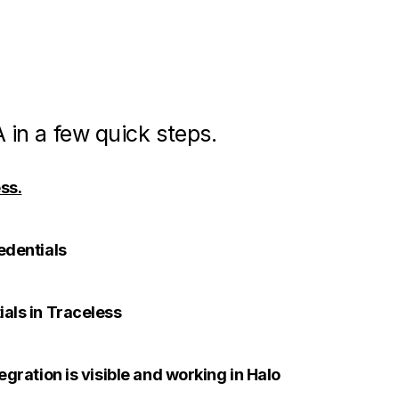
 in a few quick steps.
ss.
edentials
ials in Traceless
tegration is visible and working in Halo