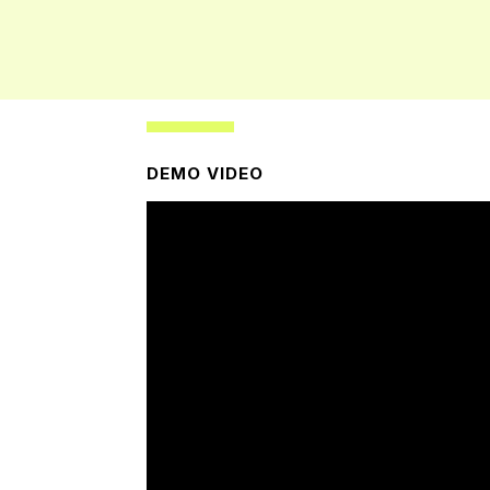
DEMO VIDEO