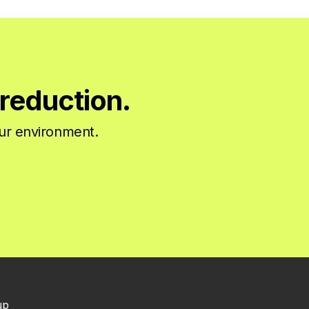
reduction.
our environment.
up