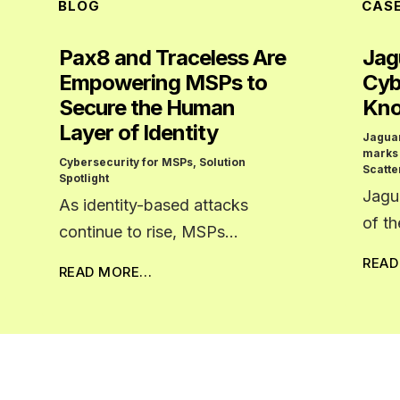
BLOG
CAS
Pax8 and Traceless Are
Jag
Empowering MSPs to
Cyb
Secure the Human
Kno
Layer of Identity
Jagua
marks
Cybersecurity for MSPs
,
Solution
Scatte
Spotlight
Jagu
As identity-based attacks
of t
continue to rise, MSPs…
REA
READ MORE…