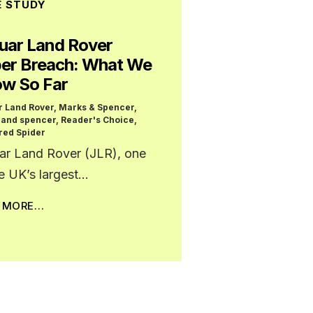
E STUDY
uar Land Rover
er Breach: What We
w So Far
r Land Rover
,
Marks & Spencer
,
 and spencer
,
Reader's Choice
,
red Spider
ar Land Rover (JLR), one
he UK’s largest…
D MORE…