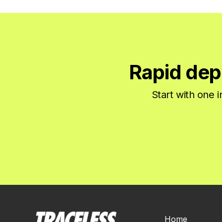
Rapid dep
Start with one 
Home