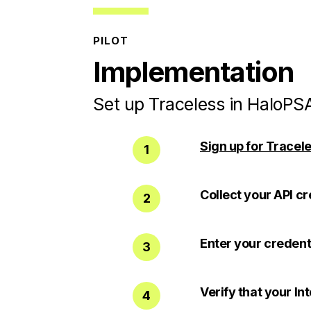
PILOT
Implementation
Set up Traceless in HaloPSA
Sign up for Tracele
1
Collect your API cr
2
Enter your credent
3
Verify that your In
4