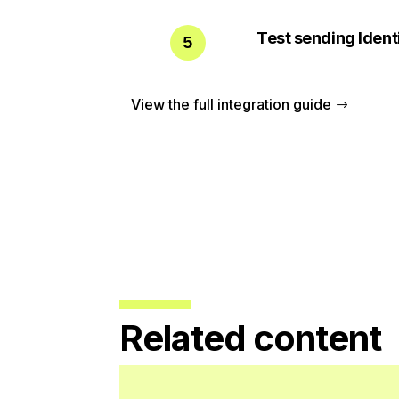
Test sending Ident
5
View the full integration guide
Related content