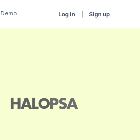
Demo
Log in
|
Sign up