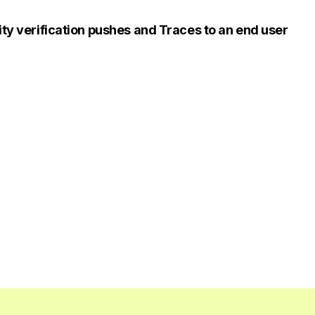
ity verification pushes and Traces to an end user